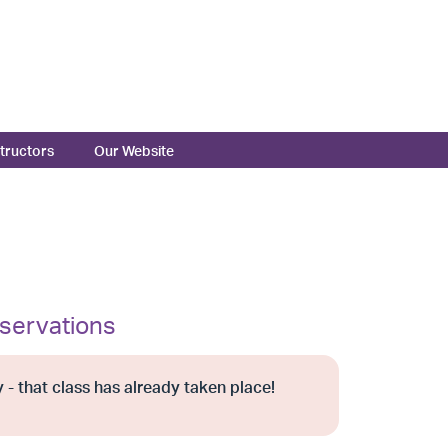
structors
Our Website
servations
 - that class has already taken place!