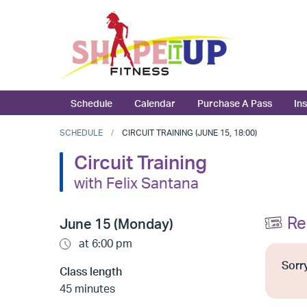
Schedule
Calendar
Purchase A Pass
In
SCHEDULE
CIRCUIT TRAINING (JUNE 15, 18:00)
Circuit Training
with Felix Santana
Re
June 15 (Monday)
at 6:00 pm
Sorry
Class length
45 minutes