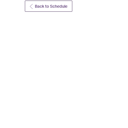
Back to Schedule