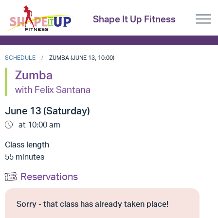
Shape It Up Fitness
SCHEDULE
ZUMBA (JUNE 13, 10:00)
Zumba
with Felix Santana
June 13 (Saturday)
at 10:00 am
Class length
55 minutes
Reservations
Sorry - that class has already taken place!