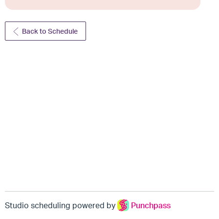
Back to Schedule
Studio scheduling powered by
Punchpass