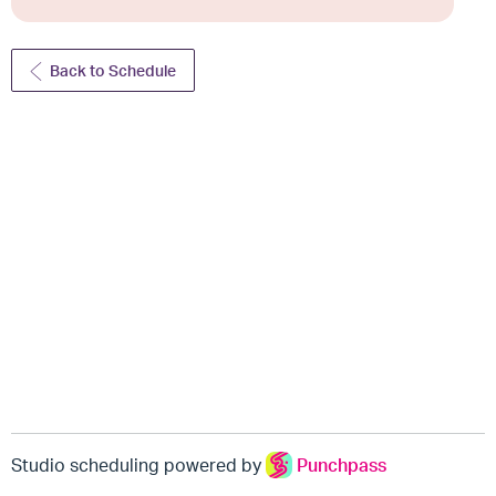
Back to Schedule
Studio scheduling powered by
Punchpass