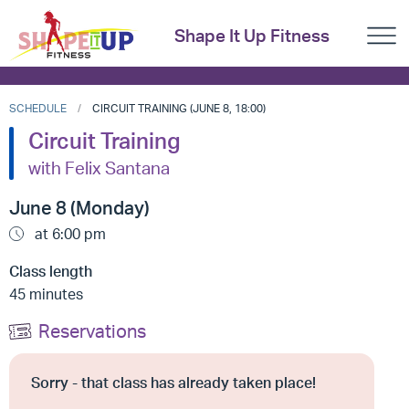
Shape It Up Fitness
SCHEDULE
CIRCUIT TRAINING (JUNE 8, 18:00)
Circuit Training
with Felix Santana
June 8 (Monday)
at 6:00 pm
Class length
45 minutes
Reservations
Sorry - that class has already taken place!